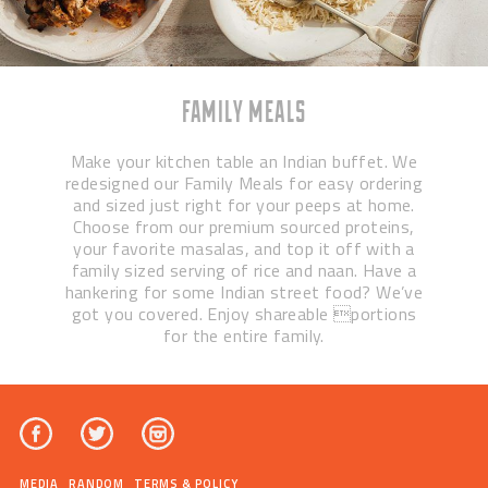
FAMILY MEALS
Make your kitchen table an Indian buffet. We
redesigned our Family Meals for easy ordering
and sized just right for your peeps at home.
Choose from our premium sourced proteins,
your favorite masalas, and top it off with a
family sized serving of rice and naan. Have a
hankering for some Indian street food? We’ve
got you covered. Enjoy shareable portions
for the entire family.
MEDIA
RANDOM
TERMS & POLICY