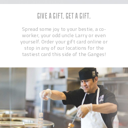
GIVE A GIFT, GET A GIFT.
Spread some joy to your bestie, a co-
worker, your odd uncle Larry or even
yourself. Order your gift card online or
stop in any of our locations for the
tastiest card this side of the Ganges!