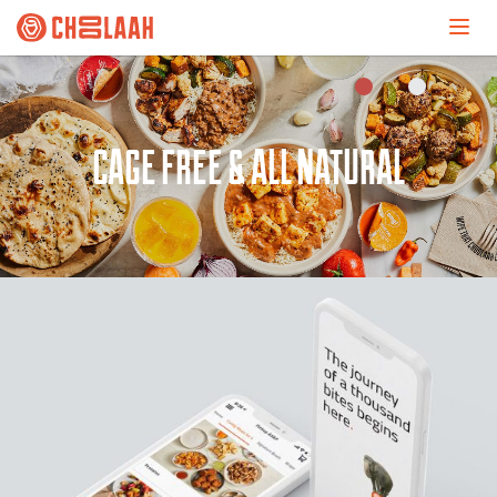
UNCONVENTIONALLY AUTHENTIC.
CAGE FREE & ALL NATURAL