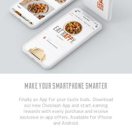
MAKE YOUR SMARTPHONE SMARTER
Finally an App for your taste buds. Download
our new Choolaah App and start earning
rewards with every purchase and receive
exclusive in-app offers. Available for iPhone
and Android.