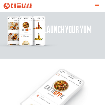
LAUNCH YOUR YUM