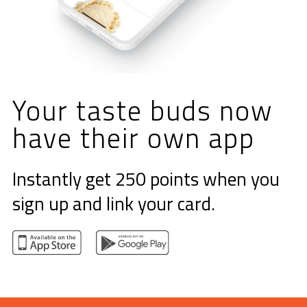
Your taste buds
now
have their
own app
Instantly get 250 points when you
sign up and link your card.